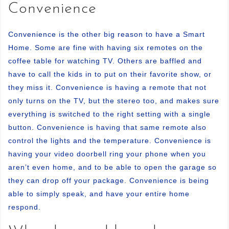
Convenience
Convenience is the other big reason to have a Smart
Home. Some are fine with having six remotes on the
coffee table for watching TV. Others are baffled and
have to call the kids in to put on their favorite show, or
they miss it. Convenience is having a remote that not
only turns on the TV, but the stereo too, and makes sure
everything is switched to the right setting with a single
button. Convenience is having that same remote also
control the lights and the temperature. Convenience is
having your video doorbell ring your phone when you
aren’t even home, and to be able to open the garage so
they can drop off your package. Convenience is being
able to simply speak, and have your entire home
respond.