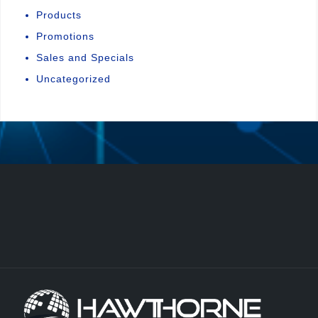
Products
Promotions
Sales and Specials
Uncategorized