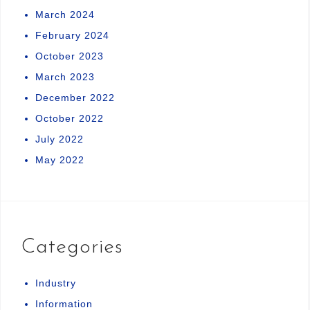
March 2024
February 2024
October 2023
March 2023
December 2022
October 2022
July 2022
May 2022
Categories
Industry
Information