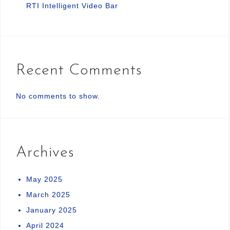
RTI Intelligent Video Bar
Recent Comments
No comments to show.
Archives
May 2025
March 2025
January 2025
April 2024