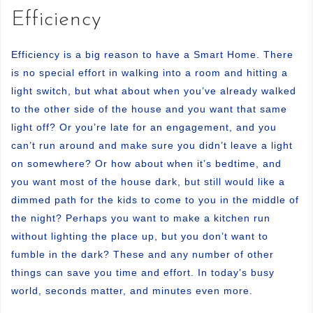
Efficiency
Efficiency is a big reason to have a Smart Home. There
is no special effort in walking into a room and hitting a
light switch, but what about when you’ve already walked
to the other side of the house and you want that same
light off? Or you’re late for an engagement, and you
can’t run around and make sure you didn’t leave a light
on somewhere? Or how about when it’s bedtime, and
you want most of the house dark, but still would like a
dimmed path for the kids to come to you in the middle of
the night? Perhaps you want to make a kitchen run
without lighting the place up, but you don’t want to
fumble in the dark? These and any number of other
things can save you time and effort. In today’s busy
world, seconds matter, and minutes even more.