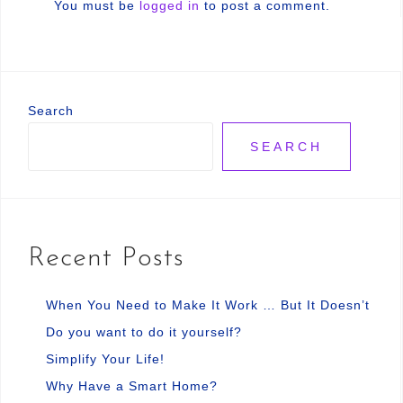
You must be
logged in
to post a comment.
Search
SEARCH
Recent Posts
When You Need to Make It Work … But It Doesn’t
Do you want to do it yourself?
Simplify Your Life!
Why Have a Smart Home?