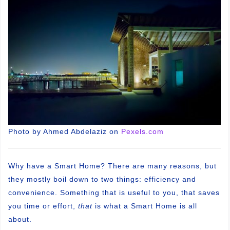
Photo by Ahmed Abdelaziz on
Pexels.com
Why have a Smart Home? There are many reasons, but
they mostly boil down to two things: efficiency and
convenience. Something that is useful to you, that saves
you time or effort,
that
is what a Smart Home is all
about.