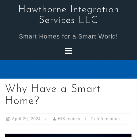
Skip
Hawthorne Integration
to
Services LLC
content
Smart Homes for a Smart World!
Why Have a Smart
Home?
April 20, 2024
HIServices
Information