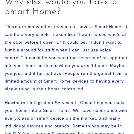
Why else would you have a
Smart Home?
There are many other reasons to have a Smart Home. It
can be a very simple reason like “I want to see who’s at
the door before I open it.” It could be, “I don’t want to
fumble around for stuff when I can just use voice
control.” It could be you want the security of an app that
lets you check on things when you aren’t home. Maybe
you just find it fun to have. People run the gamut from a
limited amount of Smart Home devices to having every
single thing in their home controlled.
Hawthorne Integration Services LLC can help you make
your home into a Smart Home. We have experience with
every class of smart device on the market, and many
individual devices and brands. Some things may be in
the DIY (do-it-yourself) category, but not everyone has