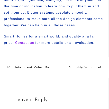
the time or inclination to learn how to put them in and
set them up. Bigger systems absolutely need a
professional to make sure all the design elements come
together. We can help in all those cases.
Smart Homes for a smart world, and quality at a fair
price.
Contact us
for more details or an evaluation.
Post
RTI Intelligent Video Bar
Simplify Your Life!
navigation
Leave a Reply