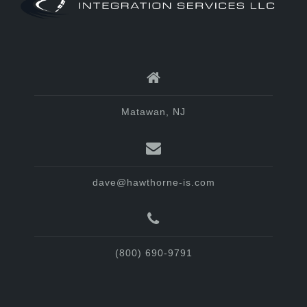
Matawan, NJ
dave@hawthorne-is.com
(800) 690-9791