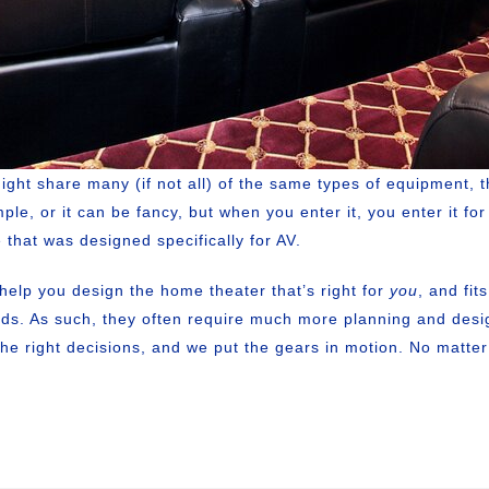
t share many (if not all) of the same types of equipment, t
mple, or it can be fancy, but when you enter it, you enter it f
 that was designed specifically for AV.
elp you design the home theater that’s right for
you
, and fit
ends. As such, they often require much more planning and de
the right decisions, and we put the gears in motion. No matte