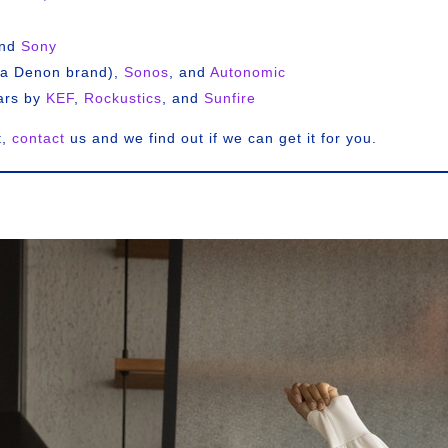
and
Sony
a Denon brand),
Sonos
, and
Autonomic
ars by
KEF
,
Rockustics
, and
Sunfire
t,
contact
us and we find out if we can get it for you.