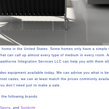
ry home in the United States. Some homes only have a simple 
that can call up almost every type of medium in every room.
. Hawthorne Integration Services LLC can help you with them all
ideo equipment available today. We can advise you what is be
ost cases, we can at least match the prices commonly availabl
you don’t need just to make a sale.
p the following brands:
Seura
, and
Sunbrite