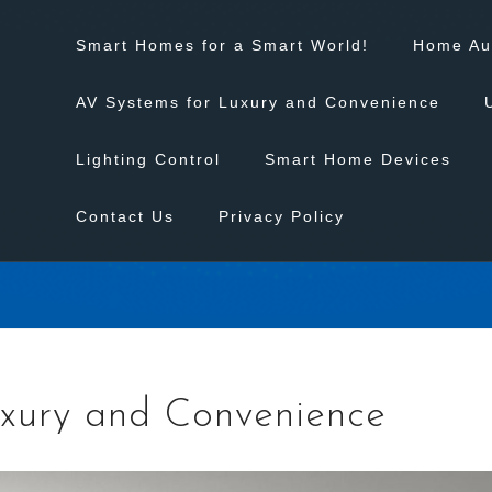
Smart Homes for a Smart World!
Home Au
AV Systems for Luxury and Convenience
Lighting Control
Smart Home Devices
Contact Us
Privacy Policy
xury and Convenience