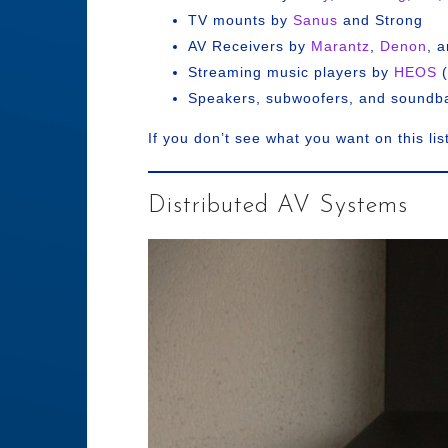
TV mounts by
Sanus
and Strong
AV Receivers by
Marantz
,
Denon
, 
Streaming music players by
HEOS
(
Speakers, subwoofers, and soundb
If you don’t see what you want on this lis
Distributed AV Systems