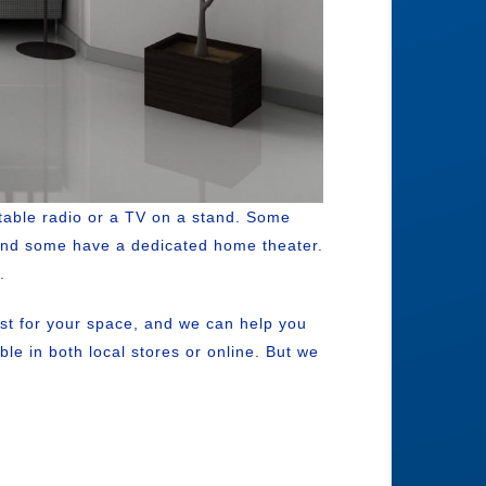
table radio or a TV on a stand. Some
 And some have a dedicated home theater.
.
st for your space, and we can help you
e in both local stores or online. But we