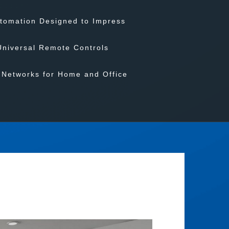
tomation Designed to Impress
Universal Remote Controls
Networks for Home and Office