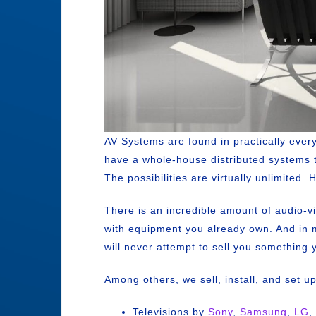
AV Systems are found in practically eve
have a whole-house distributed systems 
The possibilities are virtually unlimited
There is an incredible amount of audio-v
with equipment you already own. And in m
will never attempt to sell you something 
Among others, we sell, install, and set u
Televisions by
Sony
,
Samsung
,
LG
,