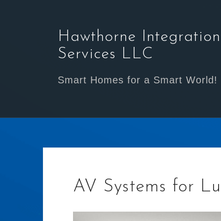
Skip
to
content
Hawthorne Integration
Services LLC
Smart Homes for a Smart World!
AV Systems for Lu