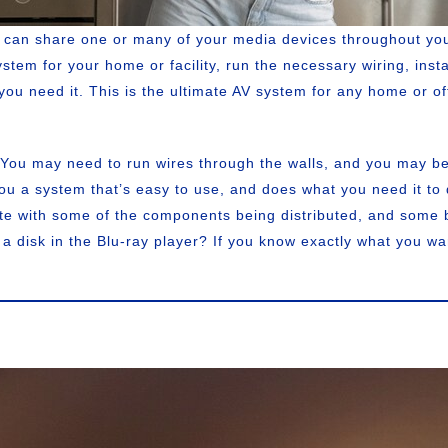
u can share one or many of your media devices throughout yo
tem for your home or facility, run the necessary wiring, insta
you need it. This is the ultimate AV system for any home or o
 You may need to run wires through the walls, and you may be
you a system that’s easy to use, and does what you need it to
te with some of the components being distributed, and some be
a disk in the Blu-ray player? If you know exactly what you w