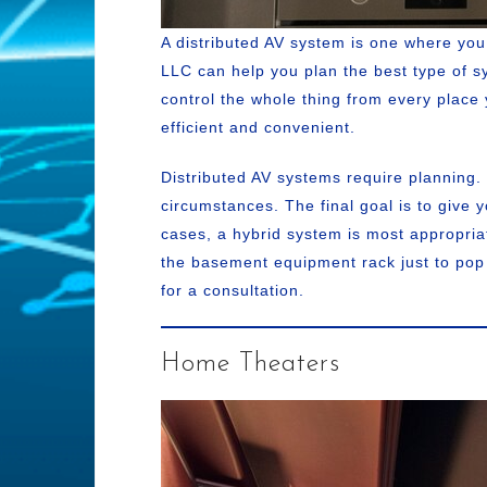
A distributed AV system is one where yo
LLC can help you plan the best type of sys
control the whole thing from every place 
efficient and convenient.
Distributed AV systems require planning.
circumstances. The final goal is to give 
cases, a hybrid system is most appropria
the basement equipment rack just to pop 
for a consultation.
Home Theaters