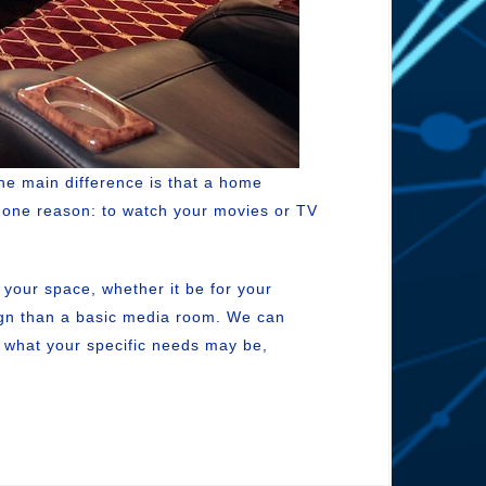
he main difference is that a home
or one reason: to watch your movies or TV
s your space, whether it be for your
sign than a basic media room. We can
r what your specific needs may be,