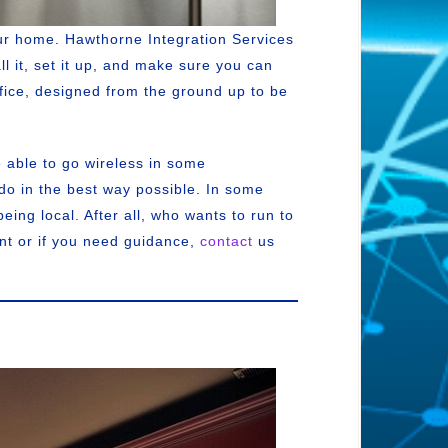
ur home. Hawthorne Integration Services
ll it, set it up, and make sure you can
ffice, designed from the ground up to be
 able to go wireless in some
 do in the best way possible. In some
ing local. After all, who wants to run to
ant or if you need guidance,
contact
us