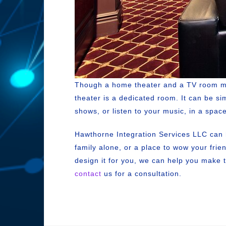
Though a home theater and a TV room migh
theater is a dedicated room. It can be si
shows, or listen to your music, in a space
Hawthorne Integration Services LLC can h
family alone, or a place to wow your fri
design it for you, we can help you make 
contact
us for a consultation.